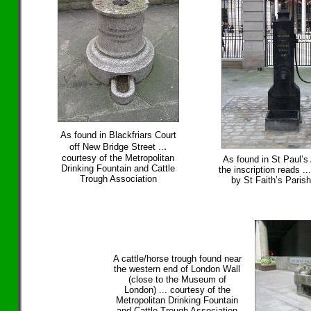
As found in Blackfriars Court
.
off New Bridge Street ..
courtesy of the Metropolitan
As found in St Paul’s A
Drinking Fountain and Cattle
the inscription reads ..
Trough Association
by St Faith’s Paris
A cattle/horse trough found near
the western end of London Wall
(close to the Museum of
London) ... courtesy of the
Metropolitan Drinking Fountain
and Cattle Trough Association