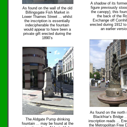
A shadow of its former
figure previously stoo
As found on the wall of the old
the canopy), this foun
Billingsgate Fish Market in
the back of the R
Lower Thames Street ... whilst
Exchange off Cornhil
the inscription is essentially
erected during 1912 to
indecipherable the fountain
an earlier versi
would appear to have been a
private gift erected during the
1890’s
As found on the north 
Blackfriar’s Bridge ..
The Aldgate Pump drinking
inscription reads ... Er
fountain ... may be found at the
the Metropolitan Free D