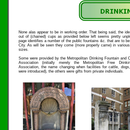
None alas appear to be in working order. That being said, the ide
out of (chained) cups as provided below left seems pretty unpl
page identifies a number of the public fountains &c. that are to be
City. As will be seen they come (more properly came) in variou
sizes.
Some were provided by the Metropolitan Drinking Fountain and C
Association (initially merely the Metropolitan Free Drinki
Association, the name changing when facilities for cattle, dogs
were introduced), the others were gifts from private individuals.