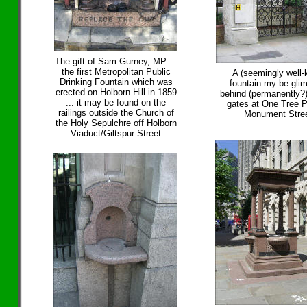
The gift of Sam Gurney, MP ...
the first Metropolitan Public
A (seemingly well-
Drinking Fountain which was
fountain my be gli
erected on Holborn Hill in 1859
behind (permanently?
... it may be found on the
gates at One Tree P
railings outside the Church of
Monument Stre
the Holy Sepulchre off Holborn
Viaduct/Giltspur Street