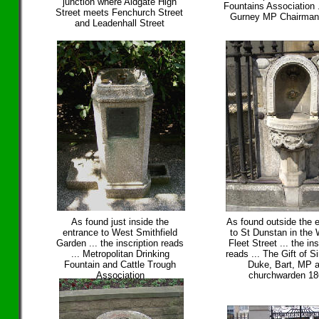
junction where Aldgate High
Fountains Association 
Street meets Fenchurch Street
Gurney MP Chairman
and Leadenhall Street
As found just inside the
As found outside the 
entrance to West Smithfield
to St Dunstan in the 
Garden ... the inscription reads
Fleet Street ... the ins
... Metropolitan Drinking
reads ... The Gift of 
Fountain and Cattle Trough
Duke, Bart, MP 
Association
churchwarden 1